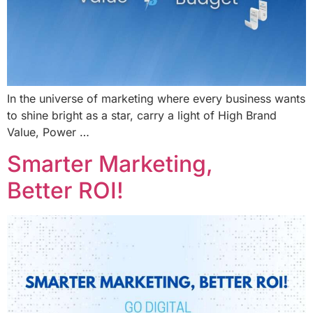
In the universe of marketing where every business wants
to shine bright as a star, carry a light of High Brand
Value, Power …
Smarter Marketing,
Better ROI!