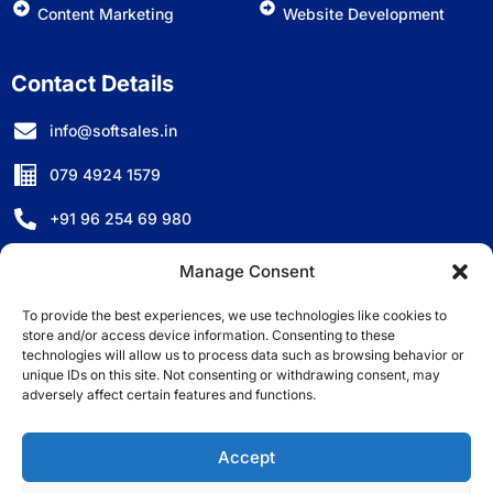
Content Marketing
Website Development
Contact Details
info@softsales.in
079 4924 1579
+91 96 254 69 980
D-501, Titanium City Centre, Anand Nagar, Ahmedabad,
Manage Consent
Gujarat - 380007, India.
To provide the best experiences, we use technologies like cookies to
store and/or access device information. Consenting to these
technologies will allow us to process data such as browsing behavior or
unique IDs on this site. Not consenting or withdrawing consent, may
adversely affect certain features and functions.
©2025 Copyright All Right Reserved by Softsales
Consulting LLP.
Accept
* All registration marks and logos are the property of their