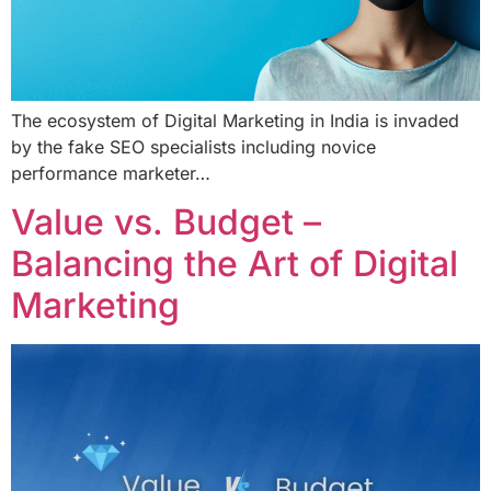
The ecosystem of Digital Marketing in India is invaded
by the fake SEO specialists including novice
performance marketer…
Value vs. Budget –
Balancing the Art of Digital
Marketing