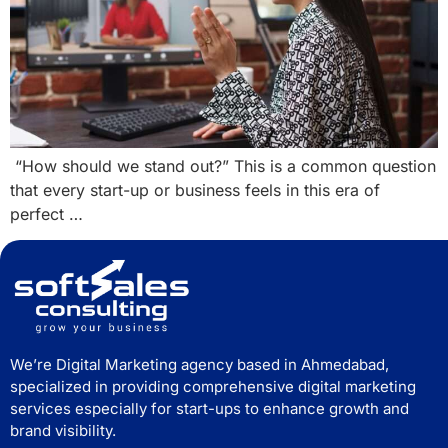
“How should we stand out?” This is a common question
that every start-up or business feels in this era of
perfect …
We’re Digital Marketing agency based in Ahmedabad,
specialized in providing comprehensive digital marketing
services especially for start-ups to enhance growth and
brand visibility.