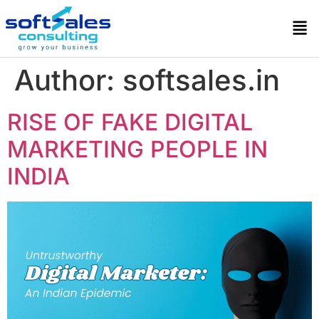
Author:
softsales.in
RISE OF FAKE DIGITAL
MARKETING PEOPLE IN
INDIA