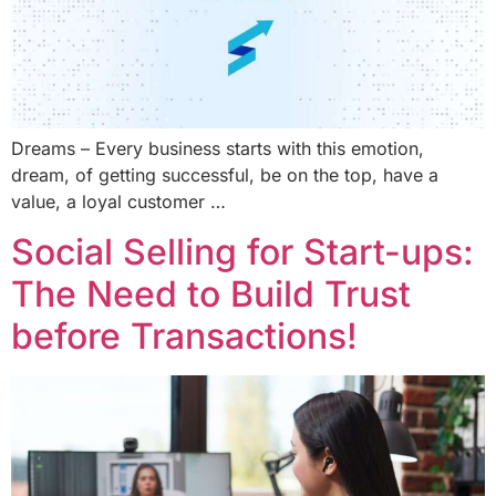
Dreams – Every business starts with this emotion,
dream, of getting successful, be on the top, have a
value, a loyal customer …
Social Selling for Start-ups:
The Need to Build Trust
before Transactions!