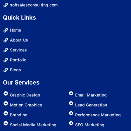
softsalesconsulting.com
Quick Links
Home
About Us
Services
Portfolio
Blogs
Our Services
Graphic Design
Email Marketing
Motion Graphics
Lead Generation
Branding
Performance Marketing
Social Media Marketing
SEO Marketing