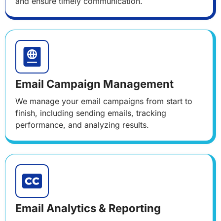
and ensure timely communication.
Email Campaign Management
We manage your email campaigns from start to
finish, including sending emails, tracking
performance, and analyzing results.
Email Analytics & Reporting