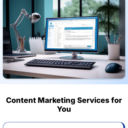
Content Marketing Services for
You