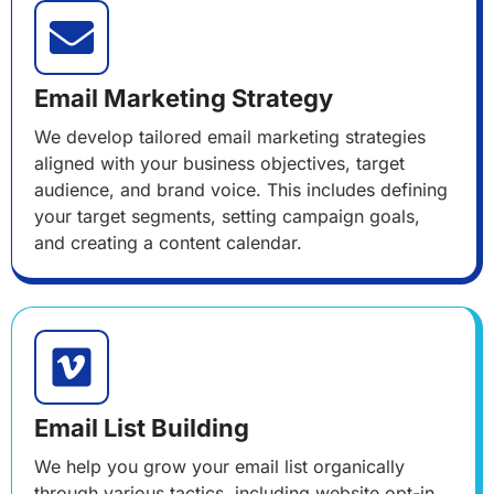
Email Marketing Strategy
We develop tailored email marketing strategies
aligned with your business objectives, target
audience, and brand voice. This includes defining
your target segments, setting campaign goals,
and creating a content calendar.
Email List Building
We help you grow your email list organically
through various tactics, including website opt-in