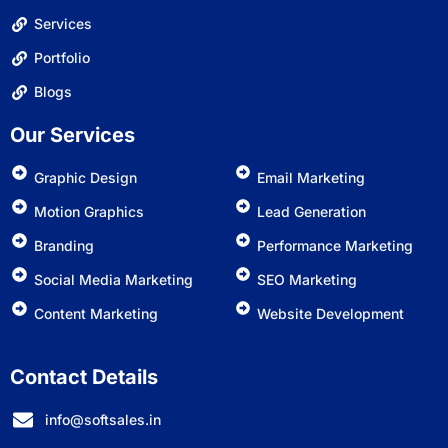
Services
Portfolio
Blogs
Our Services
Graphic Design
Email Marketing
Motion Graphics
Lead Generation
Branding
Performance Marketing
Social Media Marketing
SEO Marketing
Content Marketing
Website Development
Contact Details
info@softsales.in