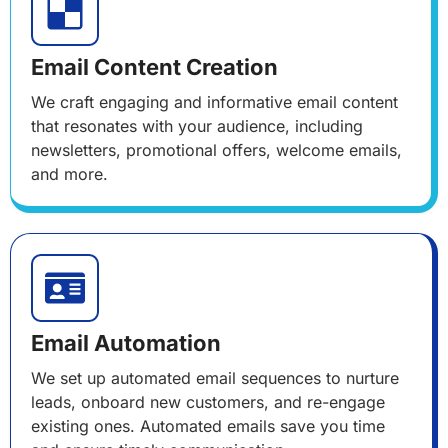
Email Content Creation
We craft engaging and informative email content
that resonates with your audience, including
newsletters, promotional offers, welcome emails,
and more.
Email Automation
We set up automated email sequences to nurture
leads, onboard new customers, and re-engage
existing ones. Automated emails save you time