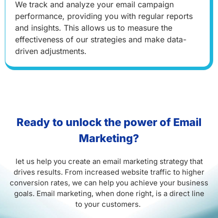
We track and analyze your email campaign
performance, providing you with regular reports
and insights. This allows us to measure the
effectiveness of our strategies and make data-
driven adjustments.
Ready to unlock the power of Email
Marketing?
let us help you create an email marketing strategy that
drives results. From increased website traffic to higher
conversion rates, we can help you achieve your business
goals. Email marketing, when done right, is a direct line
to your customers.