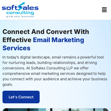
Connect And Convert With
Effective
Email Marketing
Services
In today’s digital landscape, email remains a powerful tool
for nurturing leads, building relationships, and driving
conversions. At Softales Consulting LLP we offer
comprehensive email marketing services designed to help
you connect with your audience and achieve your business
goals.
Let's Connect