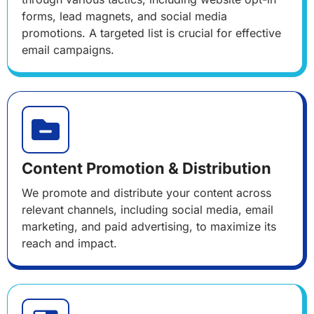
forms, lead magnets, and social media
promotions. A targeted list is crucial for effective
email campaigns.
Content Promotion & Distribution
We promote and distribute your content across
relevant channels, including social media, email
marketing, and paid advertising, to maximize its
reach and impact.