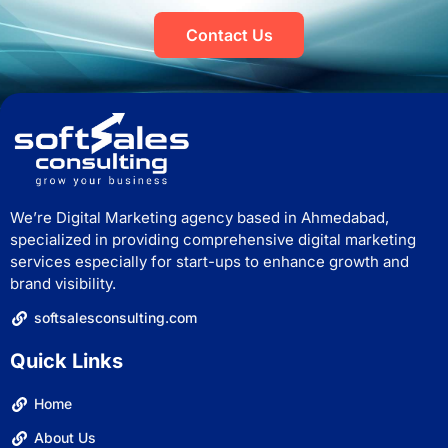
Contact Us
We’re Digital Marketing agency based in Ahmedabad,
specialized in providing comprehensive digital marketing
services especially for start-ups to enhance growth and
brand visibility.
softsalesconsulting.com
Quick Links
Home
About Us