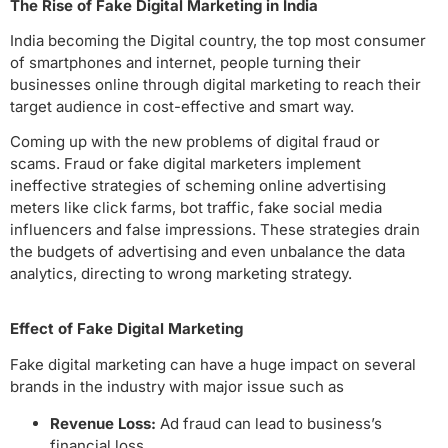
The Rise of Fake Digital Marketing in India
India becoming the Digital country, the top most consumer
of smartphones and internet, people turning their
businesses online through digital marketing to reach their
target audience in cost-effective and smart way.
Coming up with the new problems of digital fraud or
scams. Fraud or fake digital marketers implement
ineffective strategies of scheming online advertising
meters like click farms, bot traffic, fake social media
influencers and false impressions. These strategies drain
the budgets of advertising and even unbalance the data
analytics, directing to wrong marketing strategy.
Effect of Fake Digital Marketing
Fake digital marketing can have a huge impact on several
brands in the industry with major issue such as
Revenue Loss:
Ad fraud can lead to business’s
financial loss.