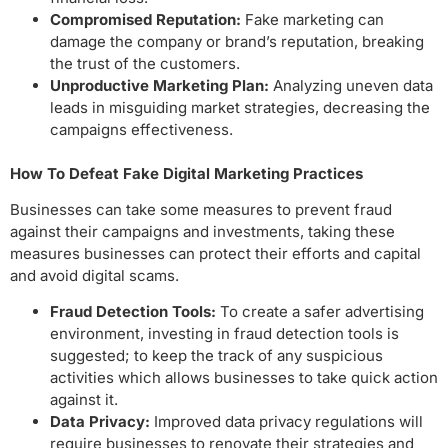
Compromised Reputation:
Fake marketing can
damage the company or brand’s reputation, breaking
the trust of the customers.
Unproductive Marketing Plan:
Analyzing uneven data
leads in misguiding market strategies, decreasing the
campaigns effectiveness.
How To Defeat Fake Digital Marketing
Practices
Businesses can take some measures to prevent fraud
against their campaigns and investments, taking these
measures businesses can protect their efforts and capital
and avoid digital scams.
Fraud Detection Tools:
To create a safer advertising
environment, investing in fraud detection tools is
suggested; to keep the track of any suspicious
activities which allows businesses to take quick action
against it.
Data Privacy:
Improved data privacy regulations will
require businesses to renovate their strategies and