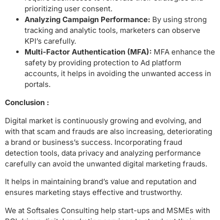
prioritizing user consent.
Analyzing Campaign Performance:
By using strong
tracking and analytic tools, marketers can observe
KPI’s carefully.
Multi-Factor Authentication (MFA):
MFA enhance the
safety by providing protection to Ad platform
accounts, it helps in avoiding the unwanted access in
portals.
Conclusion :
Digital market is continuously growing and evolving, and
with that scam and frauds are also increasing, deteriorating
a brand or business’s success. Incorporating fraud
detection tools, data privacy and analyzing performance
carefully can avoid the unwanted digital marketing frauds.
It helps in maintaining brand’s value and reputation and
ensures marketing stays effective and trustworthy.
We at Softsales Consulting help start-ups and MSMEs with