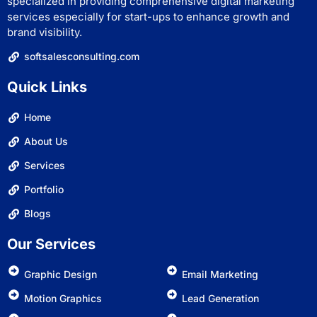
specialized in providing comprehensive digital marketing
services especially for start-ups to enhance growth and
brand visibility.
softsalesconsulting.com
Quick Links
Home
About Us
Services
Portfolio
Blogs
Our Services
Graphic Design
Email Marketing
Motion Graphics
Lead Generation