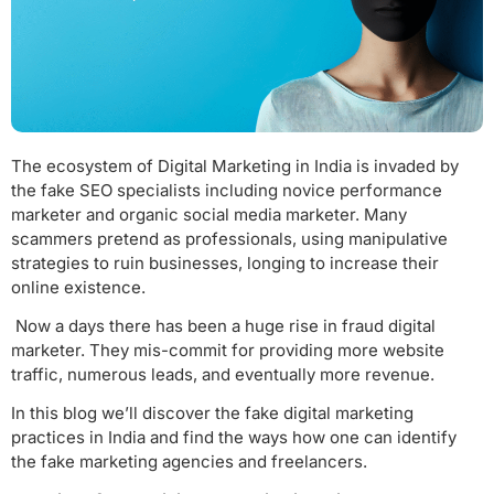
The ecosystem of Digital Marketing in India is invaded by
the fake SEO specialists including novice performance
marketer and organic social media marketer. Many
scammers pretend as professionals, using manipulative
strategies to ruin businesses, longing to increase their
online existence.
Now a days there has been a huge rise in fraud digital
marketer. They mis-commit for providing more website
traffic, numerous leads, and eventually more revenue.
In this blog we’ll discover the fake digital marketing
practices in India and find the ways how one can identify
the fake marketing agencies and freelancers.