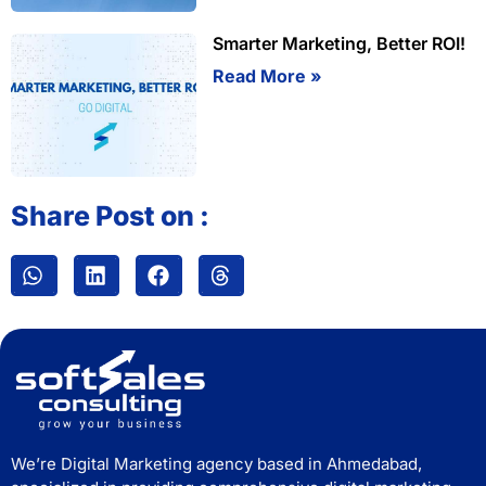
Smarter Marketing, Better ROI!
Read More »
Share Post on :
We’re Digital Marketing agency based in Ahmedabad,