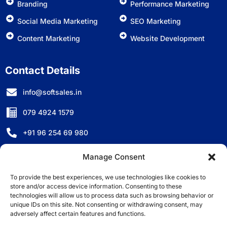
Branding
Performance Marketing
Social Media Marketing
SEO Marketing
Content Marketing
Website Development
Contact Details
info@softsales.in
079 4924 1579
+91 96 254 69 980
D-501, Titanium City Centre, Anand Nagar, Ahmedabad,
Manage Consent
Gujarat - 380007, India.
To provide the best experiences, we use technologies like cookies to
store and/or access device information. Consenting to these
technologies will allow us to process data such as browsing behavior or
unique IDs on this site. Not consenting or withdrawing consent, may
adversely affect certain features and functions.
©2025 Copyright All Right Reserved by Softsales