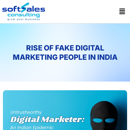
RISE OF FAKE DIGITAL
MARKETING PEOPLE IN INDIA