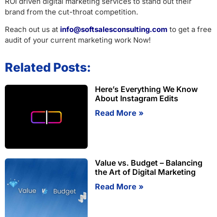
ROI driven digital marketing services to stand out their
brand from the cut-throat competition.
Reach out us at
info@softsalesconsulting.com
to get a free
audit of your current marketing work Now!
Related Posts:
Here’s Everything We Know
About Instagram Edits
Read More »
Value vs. Budget – Balancing
the Art of Digital Marketing
Read More »