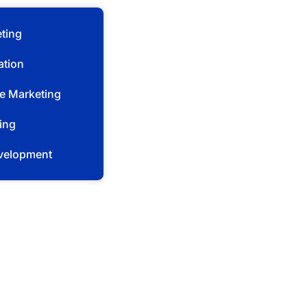
ting
ation
e Marketing
ing
velopment