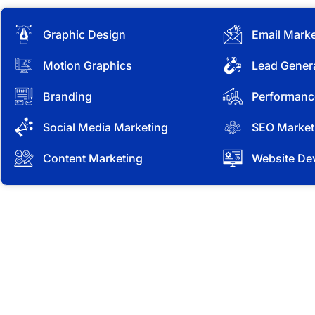
Graphic Design
Email Marke
Motion Graphics
Lead Gener
Branding
Performanc
Social Media Marketing
SEO Market
Content Marketing
Website De