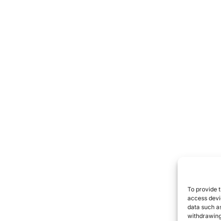
To provide t
access devic
data such as
withdrawing