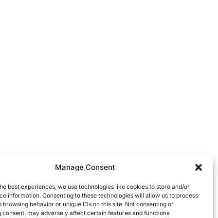
Manage Consent
he best experiences, we use technologies like cookies to store and/or
e information. Consenting to these technologies will allow us to process
 browsing behavior or unique IDs on this site. Not consenting or
 consent, may adversely affect certain features and functions.